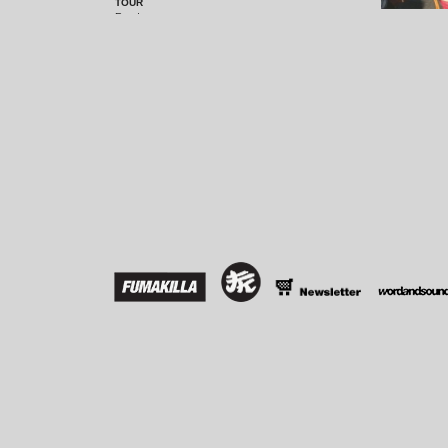
TOUR
Read more...
10 YEARS OF FUMAKILLA COMPILATION
TEN is the magic number with Berlin imprint
Fumakilla! 2010 marks its tenth anniversary,
read more...
IN THE PIPELINE: FUMAKILLA 034
The Chile house connection continues - first time
collaborating with Fumakilla mastermind
read more...
LARSSON PODCAST
Read more...
FUMAKILLA @ WATERGATE!
Read more...