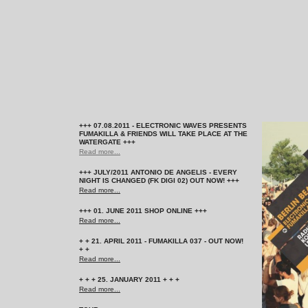
+++ 07.08.2011 - ELECTRONIC WAVES PRESENTS
FUMAKILLA & FRIENDS WILL TAKE PLACE AT THE
WATERGATE +++
Read more...
+++ JULY/2011 ANTONIO DE ANGELIS - EVERY
NIGHT IS CHANGED (FK DIGI 02) OUT NOW! +++
Read more...
+++ 01. JUNE 2011 SHOP ONLINE +++
Read more...
+ + 21. APRIL 2011 - FUMAKILLA 037 - OUT NOW!
+ +
Read more...
+ + + 25. JANUARY 2011 + + +
Read more...